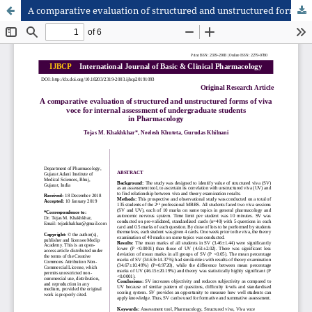
A comparative evaluation of structured and unstructured forms of viva voce for internal assessment of undergraduate students in Pharmacology