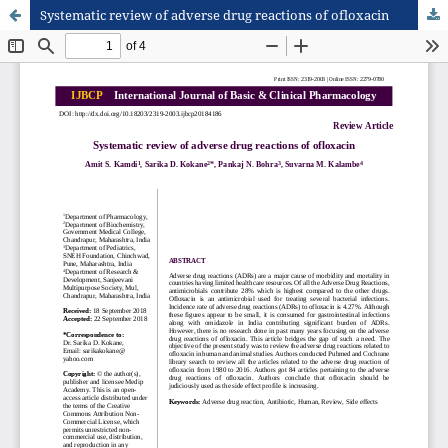
Systematic review of adverse drug reactions of ofloxacin