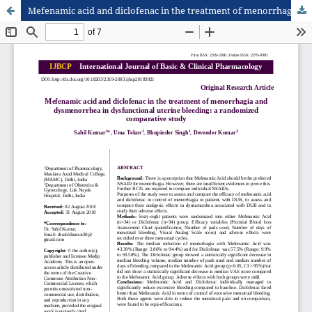
Mefenamic acid and diclofenac in the treatment of menorrhagia and dysmenorrhea in dysfunctional uterine bleeding: a randomized comparative study