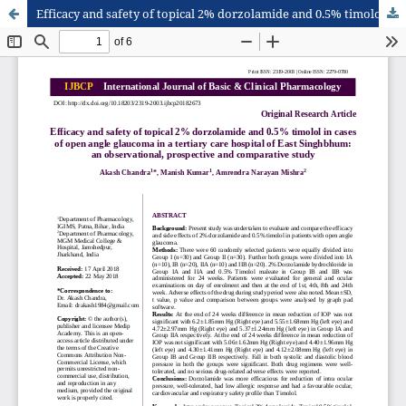
Efficacy and safety of topical 2% dorzolamide and 0.5% timolol in cases of open angle glaucoma in a tertiary care hospital of East Singhbhum: an observational, prospective and comparative study