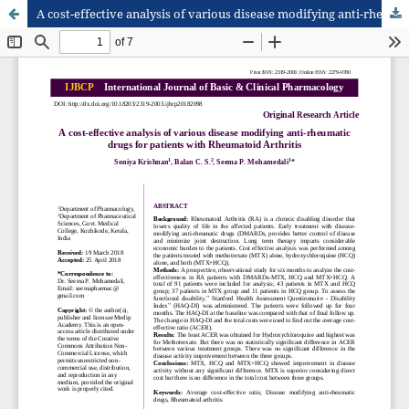
A cost-effective analysis of various disease modifying anti-rheumatic drugs for patients with Rheumatoid Arthritis