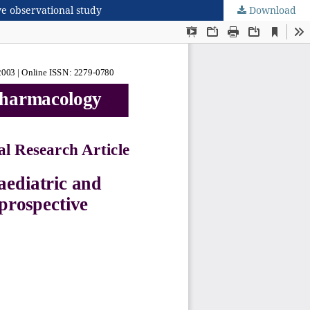
ve observational study
Download