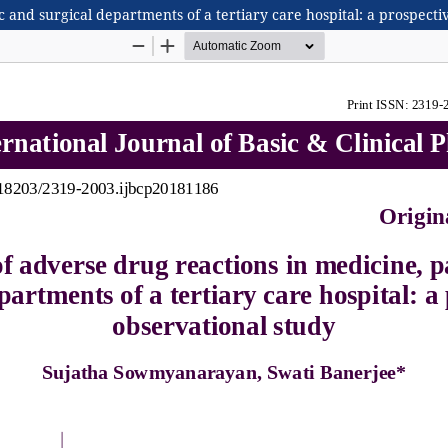
 and surgical departments of a tertiary care hospital: a prospecti