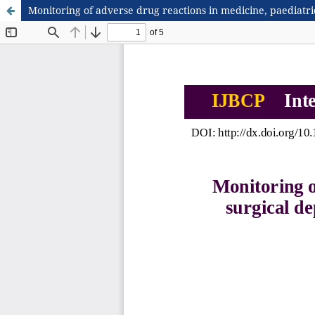
Monitoring of adverse drug reactions in medicine, paediatric