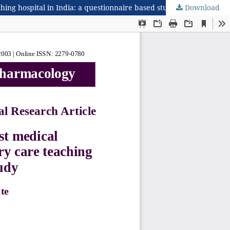
hing hospital in India: a questionnaire based study
Download