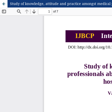
Study of knowledge, attitude and practice amongst medical p