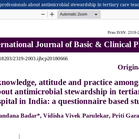
rofessionals about antimicrobial stewardship in tertiary care teac