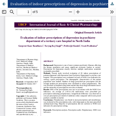
Evaluation of indoor prescriptions of depression in psychiatry department of a tertiary care hospital in North India