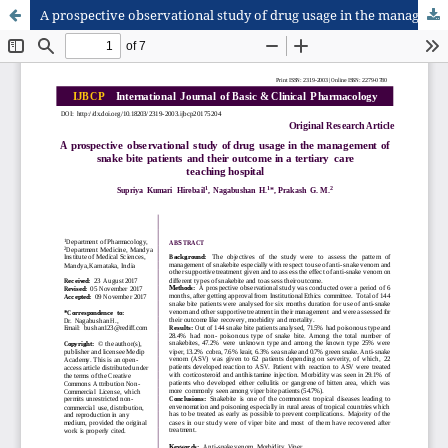
A prospective observational study of drug usage in the management of snake bite patients and their outcome in a tertiary care teaching hospital