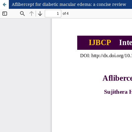
Aflibercept for diabetic macular edema: a concise review