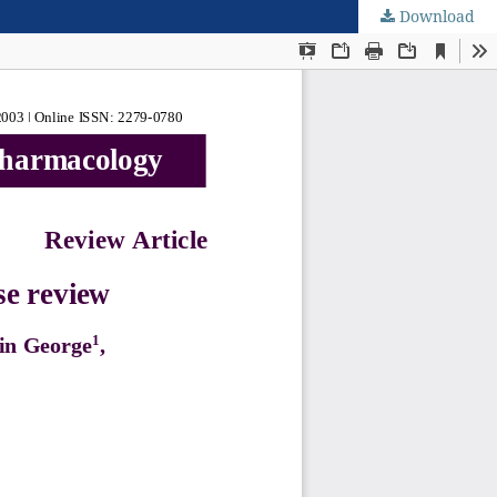
Download