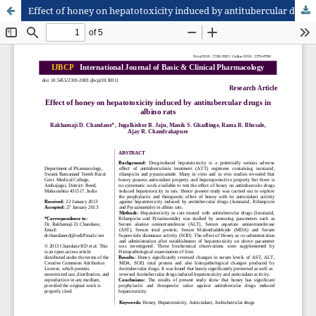
Effect of honey on hepatotoxicity induced by antitubercular drugs in albino rats