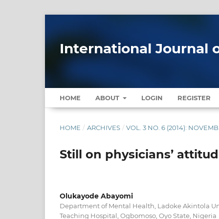
International Journal 
HOME
ABOUT
LOGIN
REGISTER
HOME
/
ARCHIVES
/
VOL. 3 NO. 6 (2014): NOVE
Still on physicians’ attit
Olukayode Abayomi
Department of Mental Health, Ladoke Akintola Uni
Teaching Hospital, Ogbomoso, Oyo State, Nigeria