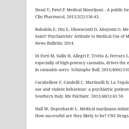
Desai U, Patel P. Medical Maurijuan - A public he
Clin Pharmacol. 2013;2(2):136-43.
Babalola E, Otu E, Oluwaranti O, Abayomi O. Med
Saint? Psychiatrists’ Attitude to Medical Use o
News Bulletin; 2014.
Di Forti M, Sallis H, Allegri F, Trotta A, Ferraro L,
especially of high-potency cannabis, drives the e
in cannabis users. Schizophr Bull. 2014;40(6):15
Carabellese F, Candelli C, Martinelli D, La Tegol
use and violent behaviour: a psychiatric patient
Southern Italy. Riv Psichiatr. 2013;48(1):43 50.
Hall W, Degenhardt L. Medical marijuana initiati
How successful are they likely to be? CNS Drugs