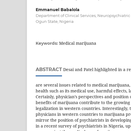
Emmanuel Babalola
Department of Clinical Services, Neuropsychiatric 
Ogun State, Nigeria
Medical marijuana
Keywords:
ABSTRACT
Desai and Patel highlighted in a r
are several issues related to medical marijuana
health such as its medical use, harmful effects, 
Certainly, physician’s perspectives and position
benefits of marijuana contribute to the growing
legalization in western countries. Interestingly,
physicians in western countries to marijuana pr
mirror the position of psychiatrists in developin
in a recent survey of psychiatrists in Nigeria, up