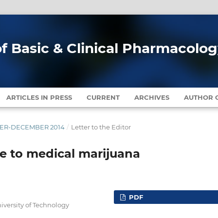
of Basic & Clinical Pharmacolo
ARTICLES IN PRESS
CURRENT
ARCHIVES
AUTHOR G
MBER-DECEMBER 2014
/
Letter to the Editor
ude to medical marijuana
PDF
versity of Technology