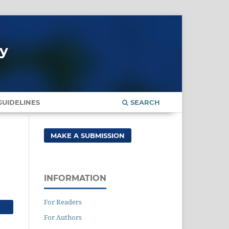
gy
UIDELINES
SEARCH
MAKE A SUBMISSION
INFORMATION
For Readers
For Authors