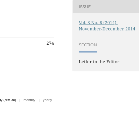
ISSUE
Vol. 3 No. 6 (2014):
November-December 2014
274
SECTION
Letter to the Editor
|
|
ly (first 30)
monthly
yearly