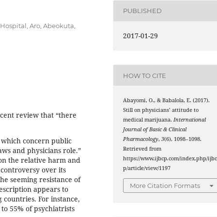
PUBLISHED
Hospital, Aro, Abeokuta,
2017-01-29
HOW TO CITE
Abayomi, O., & Babalola, E. (2017).
Still on physicians’ attitude to
ecent review that “there
medical marijuana.
International
Journal of Basic & Clinical
Pharmacology
,
3
(6), 1098–1098.
, which concern public
Retrieved from
laws and physicians role.”
https://www.ijbcp.com/index.php/ijb
 on the relative harm and
p/article/view/1197
 controversy over its
 the seeming resistance of
More Citation Formats
escription appears to
g countries. For instance,
 to 55% of psychiatrists