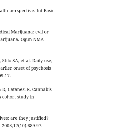
alth perspective. Int Basic
ical Marijuana: evil or
f Marijuana. Ogun NMA
 Stilo SA, et al. Daily use,
arlier onset of psychosis
09-17.
a D, Catanesi R. Cannabis
s cohort study in
ves: are they justified?
. 2003;17(10):689-97.