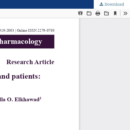
Download