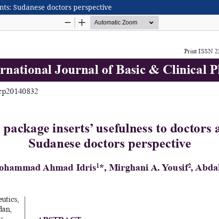
ents: Sudanese doctors perspective