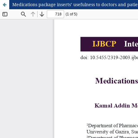
Medications package inserts’ usefulness to doctors and pati