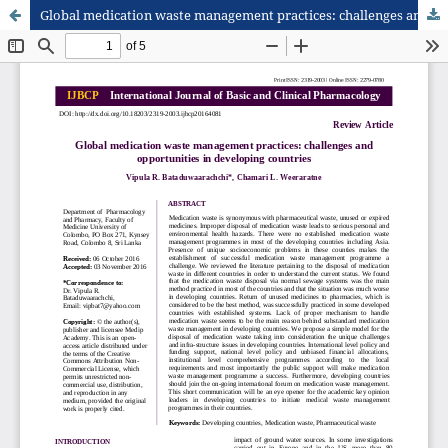
Global medication waste management practices: challenges and opportunities in developing countries