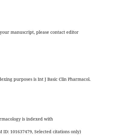
f your manuscript, please contact editor
exing purposes is Int J Basic Clin Pharmacol.
armacology is indexed with
ID: 101637479, Selected citations only)