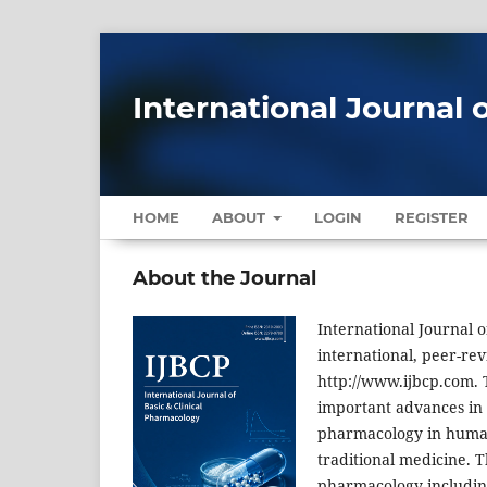
International Journal 
HOME
ABOUT
LOGIN
REGISTER
About the Journal
International Journal o
international, peer-revi
http://www.ijbcp.com. T
important advances in p
pharmacology in human, 
traditional medicine. T
pharmacology including