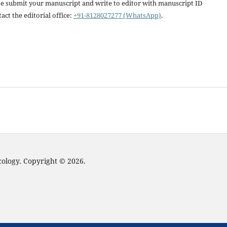
ease submit your manuscript and write to editor with manuscript ID
act the editorial office:
+91-8128027277 (WhatsApp)
.
cology. Copyright © 2026.