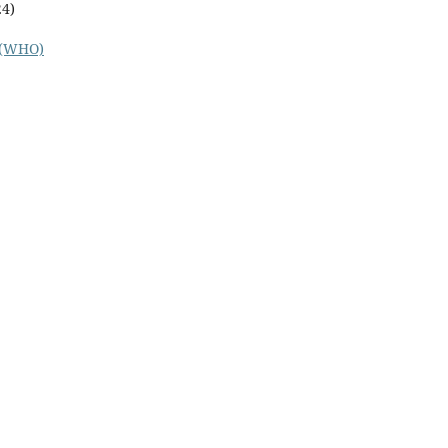
24)
n (WHO)