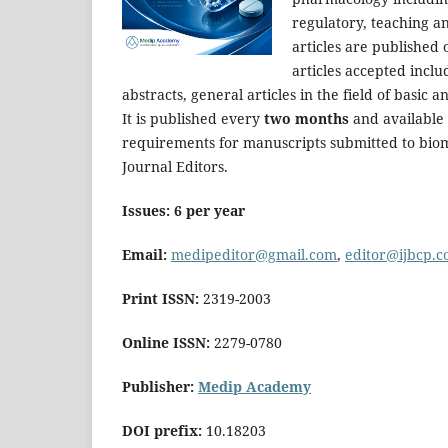
regulatory, teaching an
articles are published 
articles accepted inclu
abstracts, general articles in the field of basic
It is published every
two months
and available 
requirements for manuscripts submitted to biom
Journal Editors.
Issues: 6 per year
Email:
medipeditor@gmail.com
,
editor@ijbcp.
Print ISSN:
2319-2003
Online ISSN:
2279-0780
Publisher:
Medip Academy
DOI prefix:
10.18203