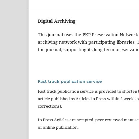
Digital Archiving
This journal uses the PKP Preservation Network
archiving network with participating libraries. 
the journal, supporting its long-term preservati
Fast track publication service
Fast track publication service is provided to shorten 
article published as Articles in Press within 2 week
corrections).
In Press Articles are accepted, peer reviewed manuscri
of online publication.