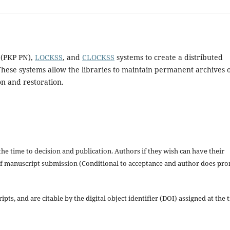
 (PKP PN),
LOCKSS
, and
CLOCKSS
systems to create a distributed
These systems allow the libraries to maintain permanent archives 
on and restoration.
the time to decision and publication. Authors if they wish can have their
s of manuscript submission (Conditional to acceptance and author does pr
pts, and are citable by the digital object identifier (DOI) assigned at the 