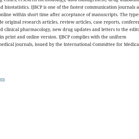
d biostatistics. IJBCP is one of the fastest communication journals 
online within short time after acceptance of manuscripts. The type
de original research articles, review articles, case reports, confer
 and clinical pharmacology, new drug updates and letters to the edit
in print and online version. IJBCP complies with the uniform
edical journals, issued by the International Committee for Medica
com