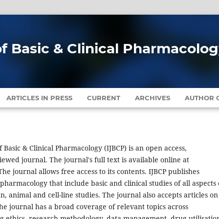
of Basic & Clinical Pharmacolo
ARTICLES IN PRESS
CURRENT
ARCHIVES
AUTHOR G
f Basic & Clinical Pharmacology (IJBCP) is an open access,
ewed journal. The journal's full text is available online at
he journal allows free access to its contents. IJBCP publishes
harmacology that include basic and clinical studies of all aspects 
animal and cell-line studies. The journal also accepts articles on
he journal has a broad coverage of relevant topics across
 ethics, research methodology, data management, drug utilisatio