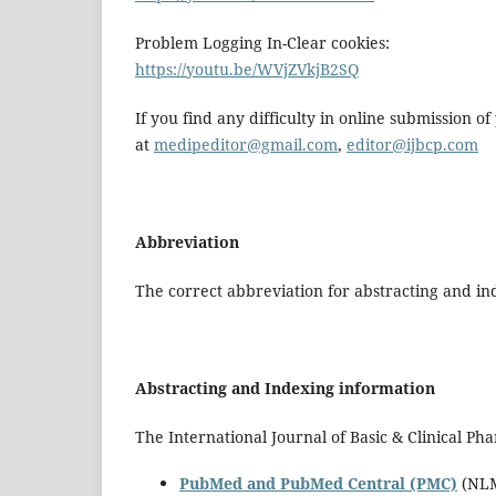
Problem Logging In-Clear cookies:
https://youtu.be/WVjZVkjB2SQ
If you find any difficulty in online submission o
at
medipeditor@gmail.com
,
editor@ijbcp.com
Abbreviation
The correct abbreviation for abstracting and ind
Abstracting and Indexing information
The International Journal of Basic & Clinical Ph
PubMed and PubMed Central (PMC)
(NLM 