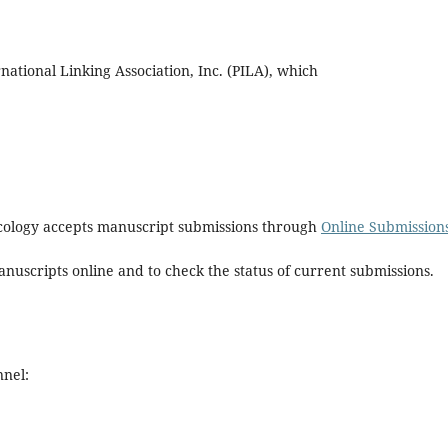
tional Linking Association, Inc. (PILA), which
macology accepts manuscript submissions through
Online Submission
nuscripts online and to check the status of current submissions.
nnel: