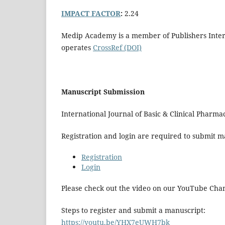
IMPACT FACTOR
:
2.24
Medip Academy is a member of Publishers Interna
operates
CrossRef (DOI)
Manuscript Submission
International Journal of Basic & Clinical Phar
Registration and login are required to submit ma
Registration
Login
Please check out the video on our YouTube Cha
Steps to register and submit a manuscript:
https://youtu.be/YHX7eUWH7bk