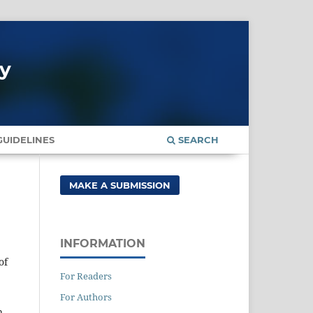
gy
UIDELINES
SEARCH
MAKE A SUBMISSION
INFORMATION
of
For Readers
For Authors
n,