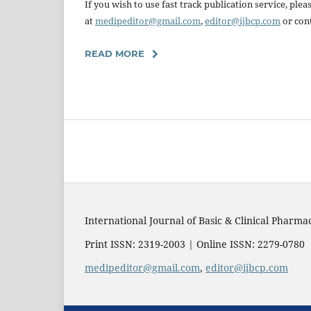
If you wish to use fast track publication service, pl
at
medipeditor@gmail.com
,
editor@ijbcp.com
or cont
READ MORE
International Journal of Basic & Clinical Pharma
Print ISSN: 2319-2003 | Online ISSN: 2279-0780
medipeditor@gmail.com
,
editor@ijbcp.com