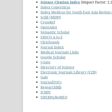
Science Citation Index
(Impact Factor: 2.
Index Copernicus
Index Medicus for South-East Asia Regio
Scilit (MDPI)
CrossRef
OpenAlex
Semantic Scholar
EBSCO A-to-Z
Ulrichsweb
Journal Index
Medical Journals Links
Google Scholar
J-Gate
Directory of Science
Electronic Journals Library (EZB)
Gale
JournalTOCs
ResearchBib
ICMJE
SHERPA/RoMEO